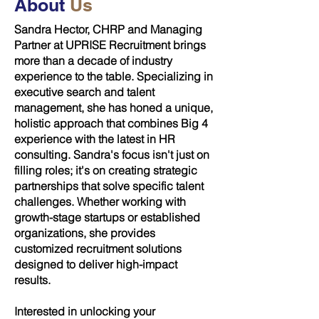
About
Us
Sandra Hector, CHRP and Managing
Partner at UPRISE Recruitment brings
more than a decade of industry
experience to the table. Specializing in
executive search and talent
management, she has honed a unique,
holistic approach that combines Big 4
experience with the latest in HR
consulting. Sandra's focus isn't just on
filling roles; it's on creating strategic
partnerships that solve specific talent
challenges. Whether working with
growth-stage startups or established
organizations, she provides
customized recruitment solutions
designed to deliver high-impact
results.
Interested in unlocking your