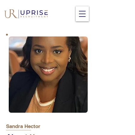
Sandra Hector