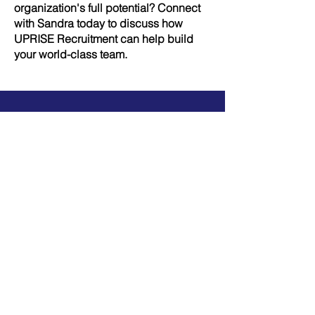
organization's full potential? Connect
with Sandra today to discuss how
UPRISE Recruitment can help build
your world-class team.
Get a 20-minute free consultation
and unlock results now
Let's Talk!
Secure the talent that propels your
firm forward—partner with UPRISE